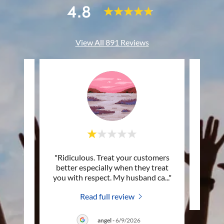
4.8
View All 891 Reviews
 his
"Ridiculous. Treat your customers
This c
 it all
better especially when they treat
ort a
..."
you with respect. My husband ca
..."
Read full review
angel
-
6/9/2026