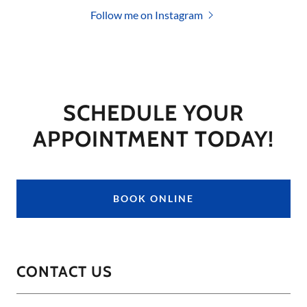
Follow me on Instagram
SCHEDULE YOUR
APPOINTMENT TODAY!
BOOK ONLINE
CONTACT US