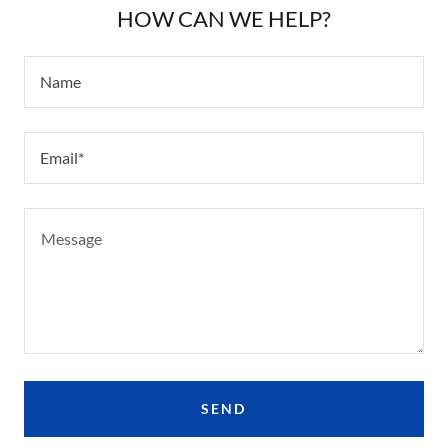
HOW CAN WE HELP?
Name
Email*
SEND