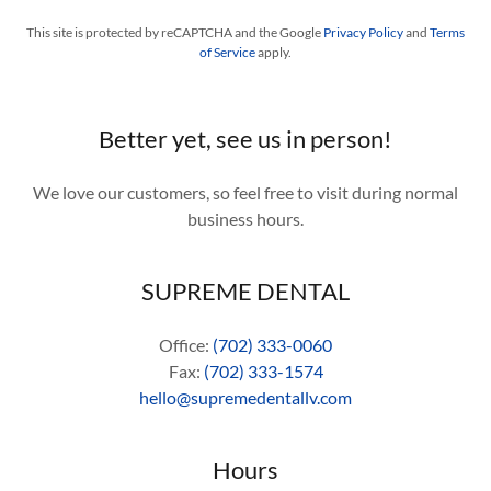
This site is protected by reCAPTCHA and the Google
Privacy Policy
and
Terms
of Service
apply.
Better yet, see us in person!
We love our customers, so feel free to visit during normal
business hours.
SUPREME DENTAL
Office:
(702) 333-0060
Fax:
(702) 333-1574
hello@supremedentallv.com
Hours