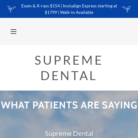
Exam & X-rays $154 | Invisalign Express starting at
$1799 | Walk-in Available
SUPREME
DENTAL
WHAT PATIENTS ARE SAYING
Supreme Dental