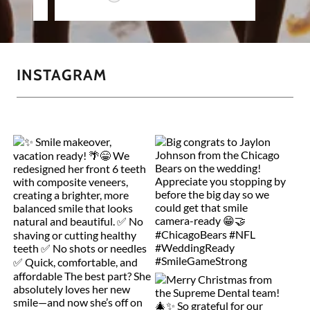
INSTAGRAM