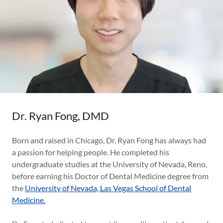
Dr. Ryan Fong, DMD
Born and raised in Chicago, Dr. Ryan Fong has always had
a passion for helping people. He completed his
undergraduate studies at the University of Nevada, Reno,
before earning his Doctor of Dental Medicine degree from
the
University of Nevada, Las Vegas School of Dental
Medicine.