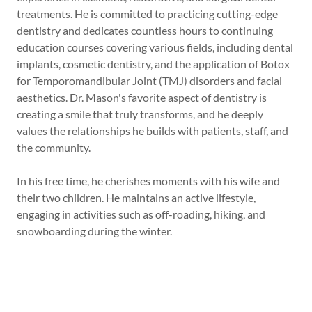
treatments. He is committed to practicing cutting-edge
dentistry and dedicates countless hours to continuing
education courses covering various fields, including dental
implants, cosmetic dentistry, and the application of Botox
for Temporomandibular Joint (TMJ) disorders and facial
aesthetics. Dr. Mason's favorite aspect of dentistry is
creating a smile that truly transforms, and he deeply
values the relationships he builds with patients, staff, and
the community.
In his free time, he cherishes moments with his wife and
their two children. He maintains an active lifestyle,
engaging in activities such as off-roading, hiking, and
snowboarding during the winter.