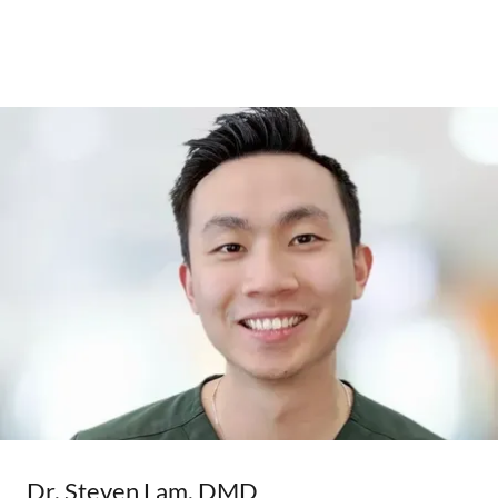
Dr. Steven Lam, DMD