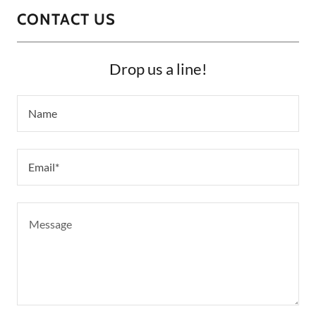
CONTACT US
Drop us a line!
Name
Email*