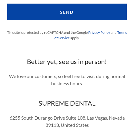
SEND
This site is protected by reCAPTCHA and the Google
Privacy Policy
and
Terms
of Service
apply.
Better yet, see us in person!
We love our customers, so feel free to visit during normal
business hours.
SUPREME DENTAL
6255 South Durango Drive Suite 108, Las Vegas, Nevada
89113, United States