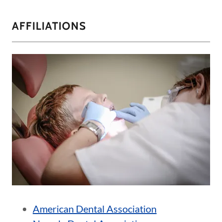
AFFILIATIONS
American Dental Association