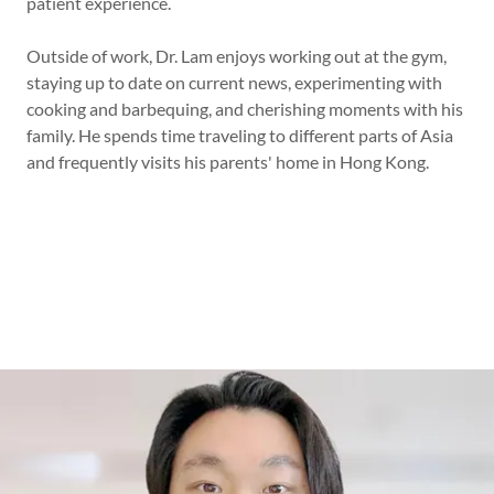
patient experience.
Outside of work, Dr. Lam enjoys working out at the gym,
staying up to date on current news, experimenting with
cooking and barbequing, and cherishing moments with his
family. He spends time traveling to different parts of Asia
and frequently visits his parents' home in Hong Kong.