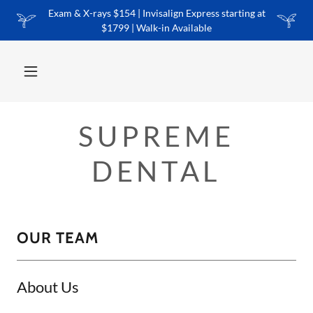
Exam & X-rays $154 | Invisalign Express starting at
$1799 | Walk-in Available
SUPREME
DENTAL
OUR TEAM
About Us