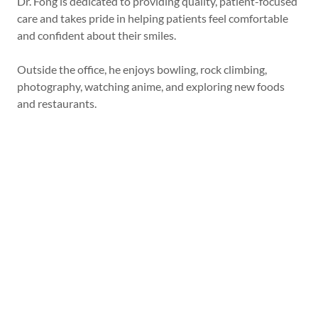
Dr. Fong is dedicated to providing quality, patient-focused
care and takes pride in helping patients feel comfortable
and confident about their smiles.
Outside the office, he enjoys bowling, rock climbing,
photography, watching anime, and exploring new foods
and restaurants.