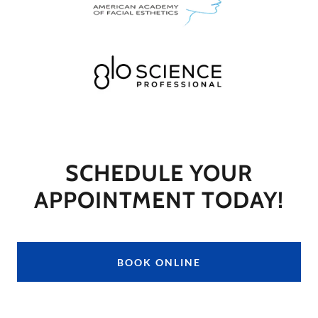
SCHEDULE YOUR
APPOINTMENT TODAY!
BOOK ONLINE