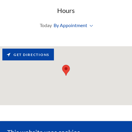
Hours
Today
By Appointment
GET DIRECTIONS