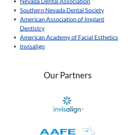
Nevada Dental Association
Southern Nevada Dental Society
American Association of Implant
Dentistry
American Academy of Facial Esthetics
Invisalign
Our Partners