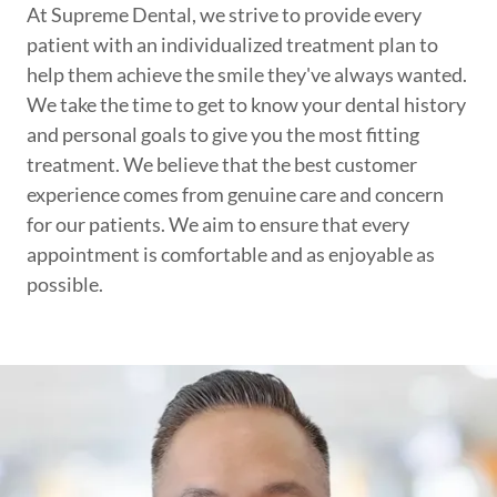
At Supreme Dental, we strive to provide every
patient with an individualized treatment plan to
help them achieve the smile they've always wanted.
We take the time to get to know your dental history
and personal goals to give you the most fitting
treatment. We believe that the best customer
experience comes from genuine care and concern
for our patients. We aim to ensure that every
appointment is comfortable and as enjoyable as
possible.