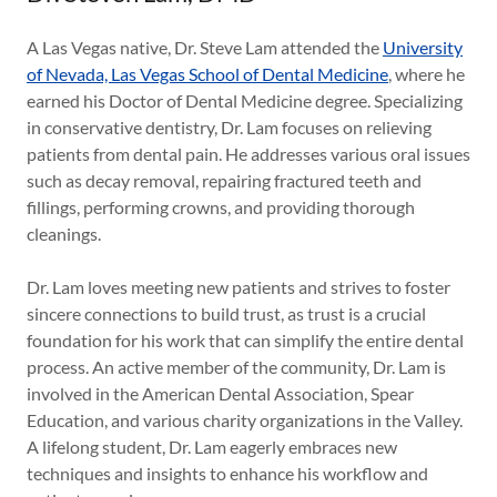
A Las Vegas native, Dr. Steve Lam attended the
University
of Nevada, Las Vegas School of Dental Medicine
, where he
earned his Doctor of Dental Medicine degree. Specializing
in conservative dentistry, Dr. Lam focuses on relieving
patients from dental pain. He addresses various oral issues
such as decay removal, repairing fractured teeth and
fillings, performing crowns, and providing thorough
cleanings.
Dr. Lam loves meeting new patients and strives to foster
sincere connections to build trust, as trust is a crucial
foundation for his work that can simplify the entire dental
process. An active member of the community, Dr. Lam is
involved in the American Dental Association, Spear
Education, and various charity organizations in the Valley.
A lifelong student, Dr. Lam eagerly embraces new
techniques and insights to enhance his workflow and