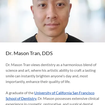
Dr. Mason Tran, DDS
Dr. Mason Tran views dentistry as a harmonious blend of
science and art, where his artistic ability to craft a lasting
smile can instantly brighten anyone's day and, most
importantly, enhance their quality of life.
A graduate of the
University of California San Francisco
School of Dentistry
, Dr. Mason possesses extensive clinical
experience in cosmetic, restorative, and surgical dental