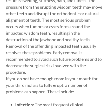
result is swelling, stiffness, pain, and illness. The
pressure from the erupting wisdom teeth may move
other teeth and disrupt the orthodontic or natural
alignment of teeth. The most serious problem
occurs when tumors or cysts form around the
impacted wisdom teeth, resulting in the
destruction of the jawbone and healthy teeth.
Removal of the offending impacted teeth usually
resolves these problems. Early removal is
recommended to avoid such future problems and to
decrease the surgical risk involved with the
procedure.
If you do not have enough room in your mouth for
your third molars to fully erupt, a number of
problems can happen. These include:
Infection:
The most frequent clinical