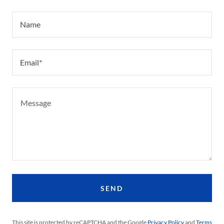
Name
Email*
SEND
This site is protected by reCAPTCHA and the Google
Privacy Policy
and
Terms