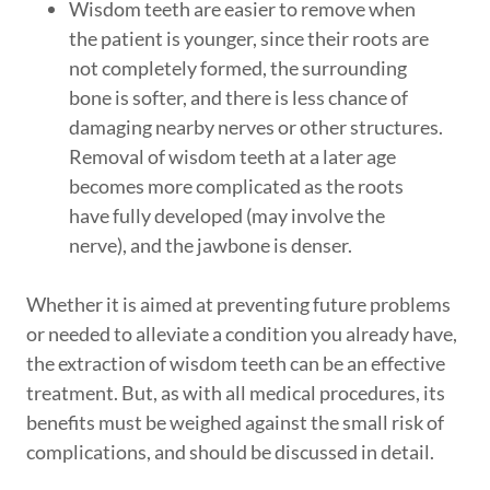
Wisdom teeth are easier to remove when
the patient is younger, since their roots are
not completely formed, the surrounding
bone is softer, and there is less chance of
damaging nearby nerves or other structures.
Removal of wisdom teeth at a later age
becomes more complicated as the roots
have fully developed (may involve the
nerve), and the jawbone is denser.
Whether it is aimed at preventing future problems
or needed to alleviate a condition you already have,
the extraction of wisdom teeth can be an effective
treatment. But, as with all medical procedures, its
benefits must be weighed against the small risk of
complications, and should be discussed in detail.