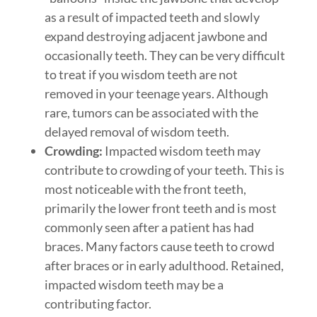
as a result of impacted teeth and slowly
expand destroying adjacent jawbone and
occasionally teeth. They can be very difficult
to treat if you wisdom teeth are not
removed in your teenage years. Although
rare, tumors can be associated with the
delayed removal of wisdom teeth.
Crowding:
Impacted wisdom teeth may
contribute to crowding of your teeth. This is
most noticeable with the front teeth,
primarily the lower front teeth and is most
commonly seen after a patient has had
braces. Many factors cause teeth to crowd
after braces or in early adulthood. Retained,
impacted wisdom teeth may be a
contributing factor.