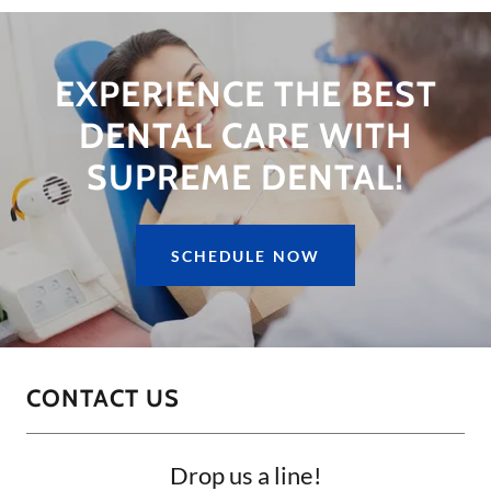
EXPERIENCE THE BEST
DENTAL CARE WITH
SUPREME DENTAL!
SCHEDULE NOW
CONTACT US
Drop us a line!