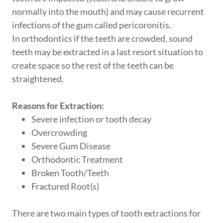
normally into the mouth) and may cause recurrent
infections of the gum called pericoronitis.
In orthodontics if the teeth are crowded, sound
teeth may be extracted in a last resort situation to
create space so the rest of the teeth can be
straightened.
Reasons for Extraction:
Severe infection or tooth decay
Overcrowding
Severe Gum Disease
Orthodontic Treatment
Broken Tooth/Teeth
Fractured Root(s)
There are two main types of tooth extractions for