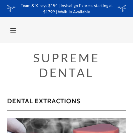
Exam & X-rays $154 | Invisalign Express starting at
$1799 | Walk-in Available
SUPREME
DENTAL
DENTAL EXTRACTIONS