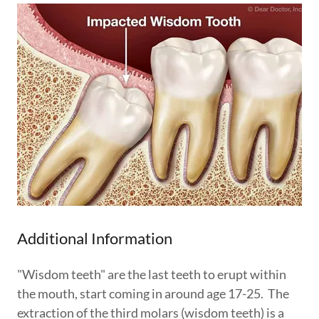
Additional Information
"Wisdom teeth" are the last teeth to erupt within
the mouth, start coming in around age 17-25. The
extraction of the third molars (wisdom teeth) is a