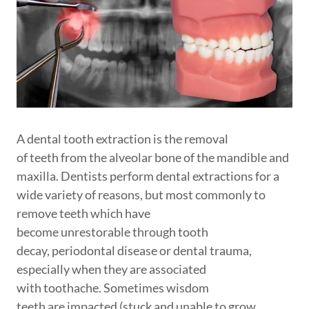
A dental tooth extraction is the removal
of teeth from the alveolar bone of the mandible and
maxilla. Dentists perform dental extractions for a
wide variety of reasons, but most commonly to
remove teeth which have
become unrestorable through tooth
decay, periodontal disease or dental trauma,
especially when they are associated
with toothache. Sometimes wisdom
teeth are impacted (stuck and unable to grow