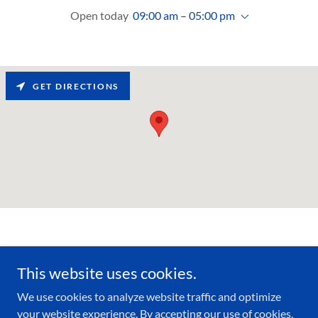
Open today
09:00 am – 05:00 pm
GET DIRECTIONS
This website uses cookies.
Copyright © 2020 SUPREME DENTAL - All Rights Reserved.
We use cookies to analyze website traffic and optimize
your website experience. By accepting our use of cookies,