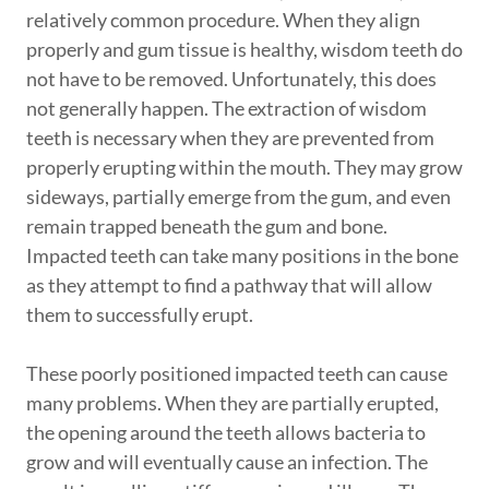
relatively common procedure. When they align
properly and gum tissue is healthy, wisdom teeth do
not have to be removed. Unfortunately, this does
not generally happen. The extraction of wisdom
teeth is necessary when they are prevented from
properly erupting within the mouth. They may grow
sideways, partially emerge from the gum, and even
remain trapped beneath the gum and bone.
Impacted teeth can take many positions in the bone
as they attempt to find a pathway that will allow
them to successfully erupt.
These poorly positioned impacted teeth can cause
many problems. When they are partially erupted,
the opening around the teeth allows bacteria to
grow and will eventually cause an infection. The