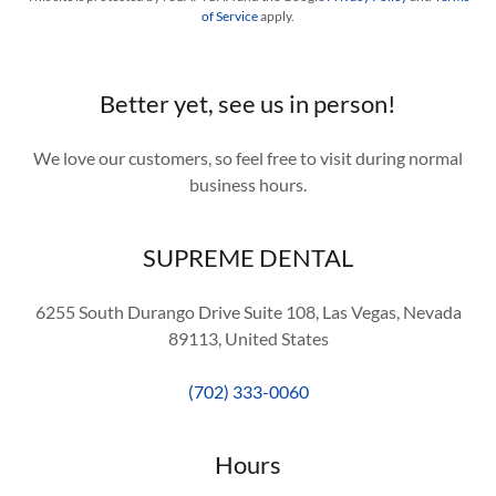
of Service
apply.
Better yet, see us in person!
We love our customers, so feel free to visit during normal
business hours.
SUPREME DENTAL
6255 South Durango Drive Suite 108, Las Vegas, Nevada
89113, United States
(702) 333-0060
Hours