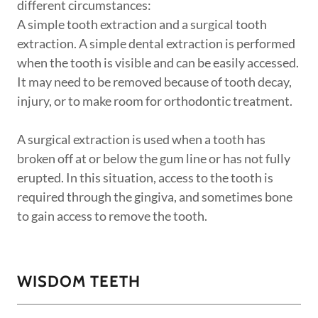
different circumstances:
A simple tooth extraction and a surgical tooth
extraction. A simple dental extraction is performed
when the tooth is visible and can be easily accessed.
It may need to be removed because of tooth decay,
injury, or to make room for orthodontic treatment.
A surgical extraction is used when a tooth has
broken off at or below the gum line or has not fully
erupted. In this situation, access to the tooth is
required through the gingiva, and sometimes bone
to gain access to remove the tooth.
WISDOM TEETH