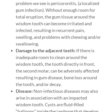
problem we see is pericoronitis, (a localized
gum infection). Without enough room for
total eruption, the gum tissue around the
wisdom tooth can become irritated and
infected, resulting in recurrent pain,
swelling, and problems with chewing and/or
swallowing.
Damage to the adjacent teeth:
If there is
inadequate room to clean around the
wisdom tooth, the tooth directly in front,
the second molar, can be adversely affected
resulting in gum disease, bone loss around
the tooth, and/or decay.
Disease:
Non-infectious diseases may also
arise in association with an impacted
wisdom tooth. Cysts are fluid-filled
“balloons” inside the jawbone that develop